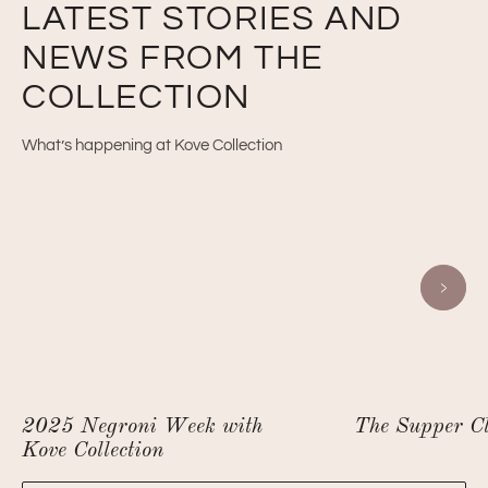
LATEST STORIES AND
NEWS FROM THE
COLLECTION
What’s happening at Kove Collection
2025 Negroni Week with
The Supper C
Kove Collection