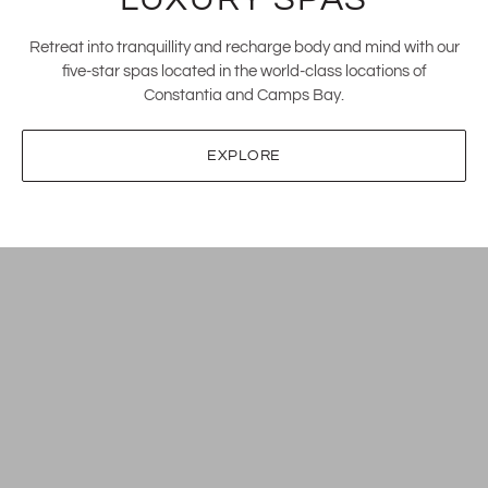
Retreat into tranquillity and recharge body and mind with our
five-star spas located in the world-class locations of
Constantia and Camps Bay.
EXPLORE