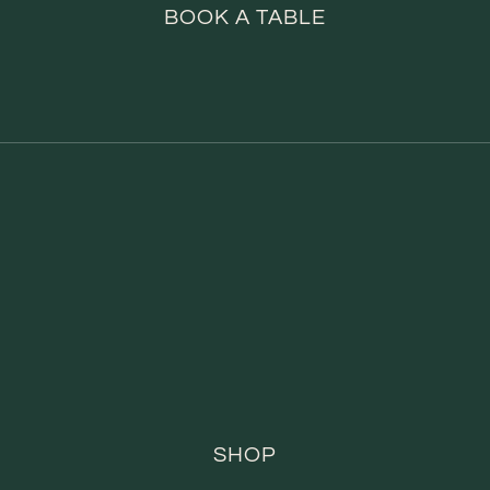
BOOK A TABLE
SHOP