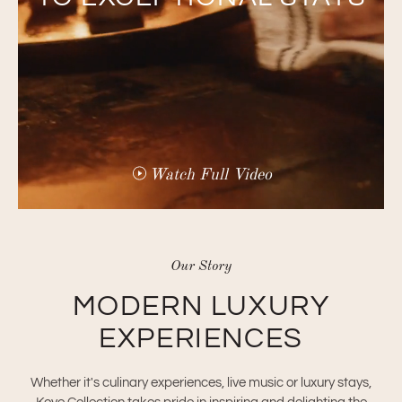
Watch Full Video
Our Story
MODERN LUXURY
EXPERIENCES
Whether it's culinary experiences, live music or luxury stays,