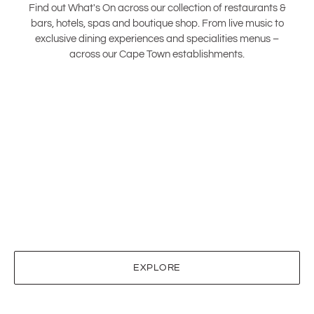
Find out What's On across our collection of restaurants &
bars, hotels, spas and boutique shop. From live music to
exclusive dining experiences and specialities menus –
across our Cape Town establishments.
EXPLORE