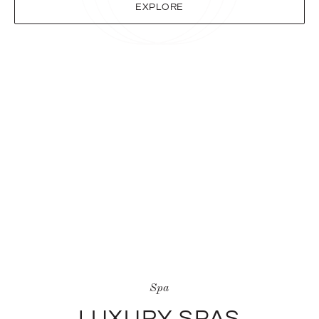
EXPLORE
Spa
LUXURY SPAS