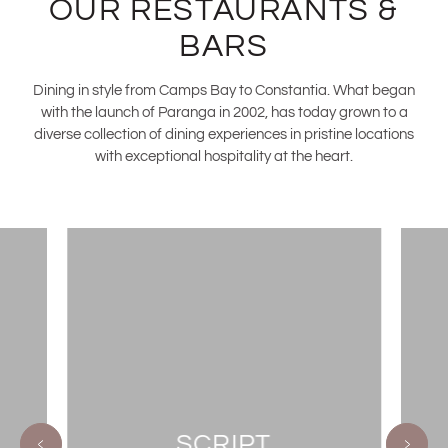
OUR RESTAURANTS &
BARS
Dining in style from Camps Bay to Constantia. What began
with the launch of Paranga in 2002, has today grown to a
diverse collection of dining experiences in pristine locations
with exceptional hospitality at the heart.
SCRIPT