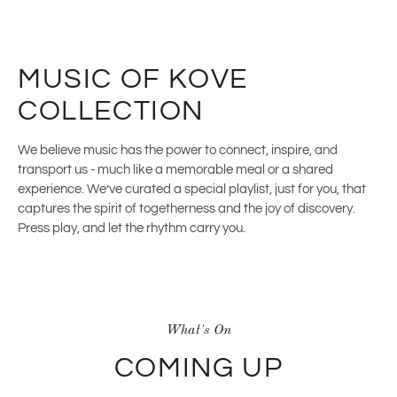
MUSIC OF KOVE
COLLECTION
We believe music has the power to connect, inspire, and
transport us - much like a memorable meal or a shared
experience. We’ve curated a special playlist, just for you, that
captures the spirit of togetherness and the joy of discovery.
Press play, and let the rhythm carry you.
What's On
COMING UP