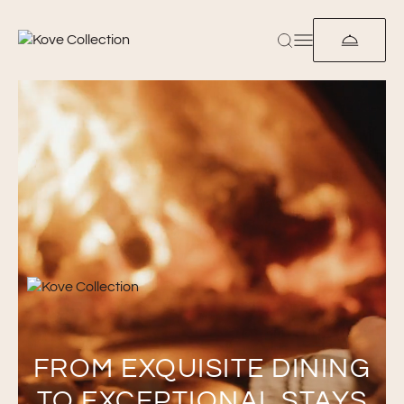
FROM EXQUISITE DINING
TO EXCEPTIONAL STAYS