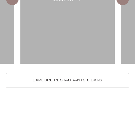
EXPLORE RESTAURANTS & BARS