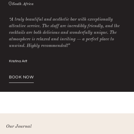
South Africa
“A truly beautiful and aesthetic bar with exceptionally
attentive service. The staff are incredibly friendly, and the
cocktails are both delicious and wonderfully unique. The
atmosphere is relaxed and inviting — a perfect place to
unwind. Highly recommended!”
Kristina Arlt
BOOK NOW
Our Journal