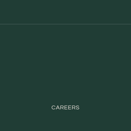
CAREERS