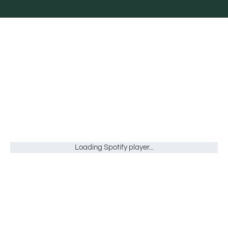
Loading Spotify player...