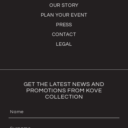
OUR STORY
PLAN YOUR EVENT
PRESS
CONTACT
LEGAL
GET THE LATEST NEWS AND
PROMOTIONS FROM KOVE
COLLECTION