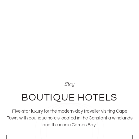
Stay
BOUTIQUE HOTELS
Five-star luxury for the modern-day traveller visiting Cape
Town, with boutique hotels located in the Constantia winelands
and the iconic Camps Bay.