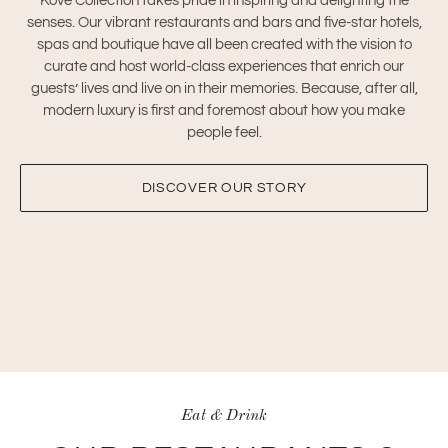
Kove Collection takes pride in inspiring and delighting the
senses. Our vibrant restaurants and bars and five-star hotels,
spas and boutique have all been created with the vision to
curate and host world-class experiences that enrich our
guests’ lives and live on in their memories. Because, after all,
modern luxury is first and foremost about how you make
people feel.
DISCOVER OUR STORY
Eat & Drink