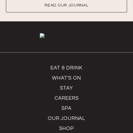
READ OUR JOURNAL
EAT & DRINK
WHAT'S ON
STAY
CAREERS
SPA
OUR JOURNAL
SHOP