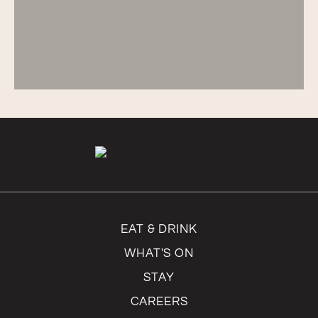
EAT & DRINK
WHAT'S ON
STAY
CAREERS