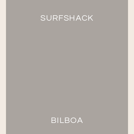
SURFSHACK
BILBOA