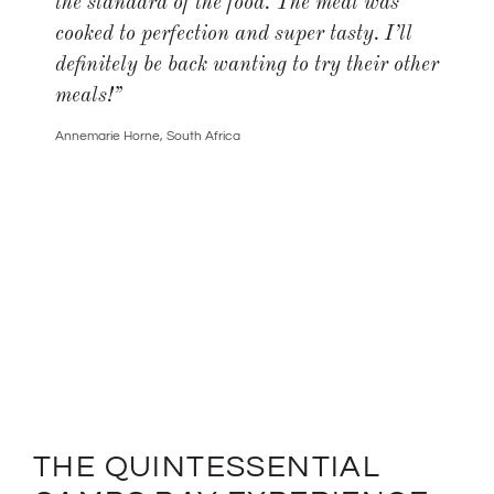
the standard of the food. The meal was
cooked to perfection and super tasty. I’ll
definitely be back wanting to try their other
meals!
”
Annemarie Horne, South Africa
THE QUINTESSENTIAL