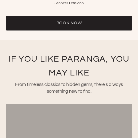
Jennifer Littlejohn
BOOK NOW
IF YOU LIKE PARANGA, YOU
MAY LIKE
From timeless classics to hidden gems, there's always
something new to find.