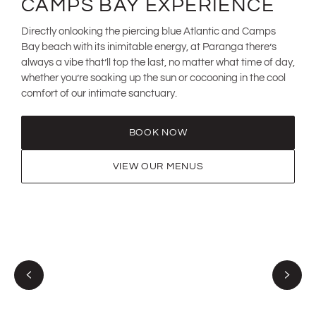
CAMPS BAY EXPERIENCE
Directly onlooking the piercing blue Atlantic and Camps
Bay beach with its inimitable energy, at Paranga there’s
always a vibe that’ll top the last, no matter what time of day,
whether you’re soaking up the sun or cocooning in the cool
comfort of our intimate sanctuary.
BOOK NOW
VIEW OUR MENUS