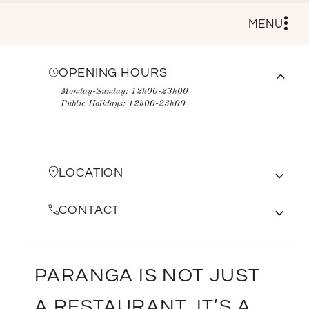
MENU
OPENING HOURS
Monday-Sunday: 12h00-23h00
Public Holidays: 12h00-23h00
LOCATION
Shop no. 1, the promenade, victoria rd, camps
bay
CONTACT
View on Google Maps
021 438 0404
managers@paranga.co.za
PARANGA IS NOT JUST
A RESTAURANT, IT’S A