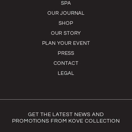
SPA
OUR JOURNAL
SHOP
OUR STORY
PLAN YOUR EVENT
PRESS
CONTACT
LEGAL
GET THE LATEST NEWS AND
PROMOTIONS FROM KOVE COLLECTION