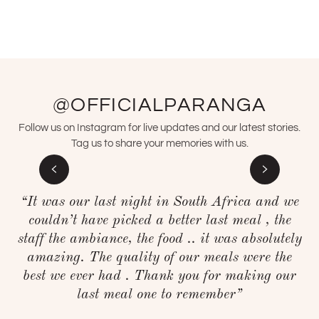
@OFFICIALPARANGA
Follow us on Instagram for live updates and our latest stories.
Tag us to share your memories with us.
“It was our last night in South Africa and we
couldn’t have picked a better last meal , the
staff the ambiance, the food .. it was absolutely
amazing. The quality of our meals were the
best we ever had . Thank you for making our
last meal one to remember”