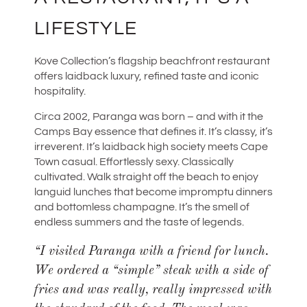
LIFESTYLE
Kove Collection’s flagship beachfront restaurant
offers laidback luxury, refined taste and iconic
hospitality.
Circa 2002, Paranga was born – and with it the
Camps Bay essence that defines it. It’s classy, it’s
irreverent. It’s laidback high society meets Cape
Town casual. Effortlessly sexy. Classically
cultivated. Walk straight off the beach to enjoy
languid lunches that become impromptu dinners
and bottomless champagne. It’s the smell of
endless summers and the taste of legends.
“
I visited Paranga with a friend for lunch.
We ordered a “simple” steak with a side of
fries and was really, really impressed with