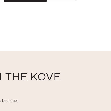
 THE KOVE
nd boutique.