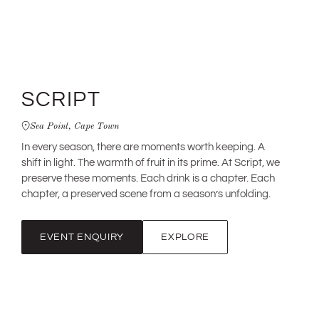
SCRIPT
Sea Point, Cape Town
In every season, there are moments worth keeping. A
shift in light. The warmth of fruit in its prime. At Script, we
preserve these moments. Each drink is a chapter. Each
chapter, a preserved scene from a season’s unfolding.
EVENT ENQUIRY
EXPLORE