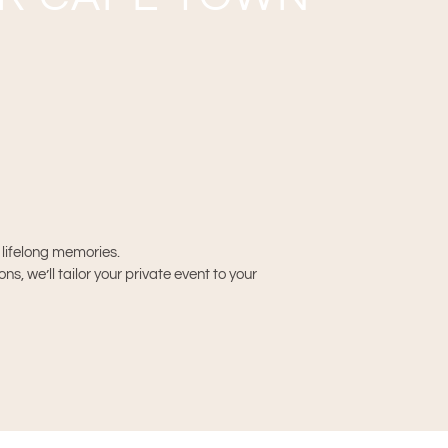
h lifelong memories.
, we’ll tailor your private event to your