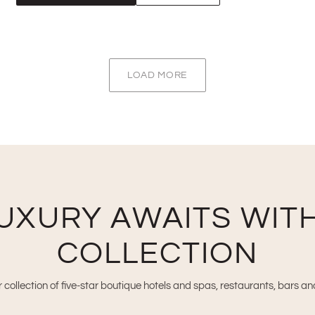
LOAD MORE
UXURY AWAITS WITH
COLLECTION
 collection of five-star boutique hotels and spas, restaurants, bars a