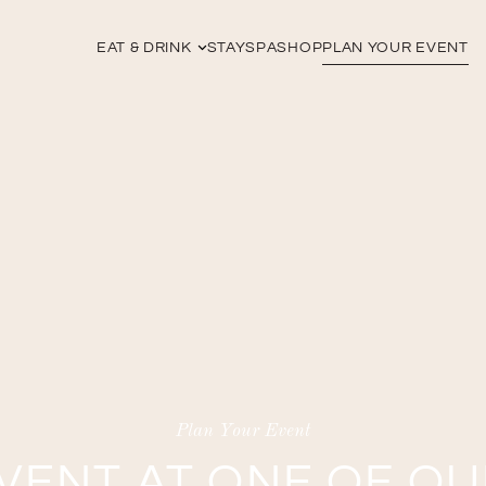
EAT & DRINK
STAY
SPA
SHOP
PLAN YOUR EVENT
Plan Your Event
VENT AT ONE OF O