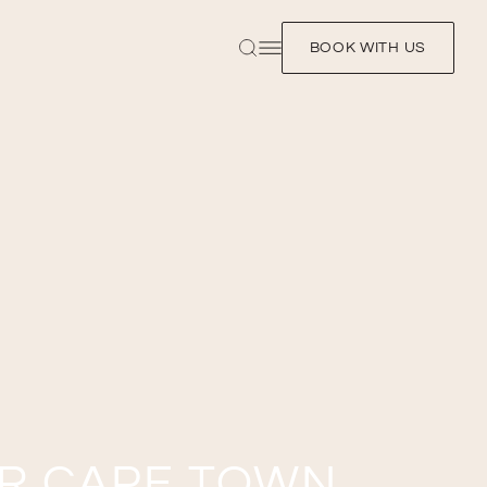
BOOK WITH US
UR CAPE TOWN