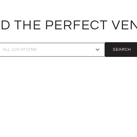
ND THE PERFECT VE
SEARCH