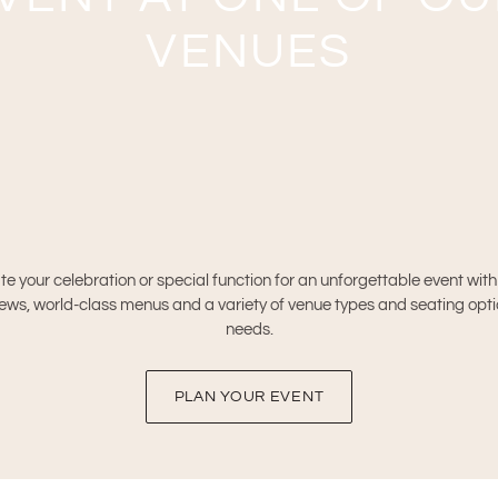
VENUES
te your celebration or special function for an unforgettable event wit
ws, world-class menus and a variety of venue types and seating options
needs.
PLAN YOUR EVENT