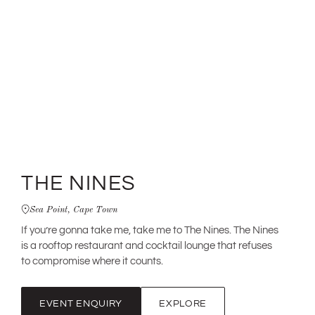
THE NINES
Sea Point, Cape Town
If you’re gonna take me, take me to The Nines. The Nines
is a rooftop restaurant and cocktail lounge that refuses
to compromise where it counts.
EVENT ENQUIRY
EXPLORE