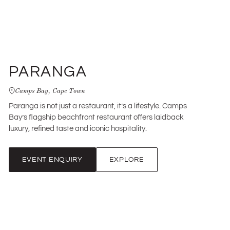
PARANGA
Camps Bay, Cape Town
Paranga is not just a restaurant, it’s a lifestyle. Camps
Bay’s flagship beachfront restaurant offers laidback
luxury, refined taste and iconic hospitality.
EVENT ENQUIRY
EXPLORE