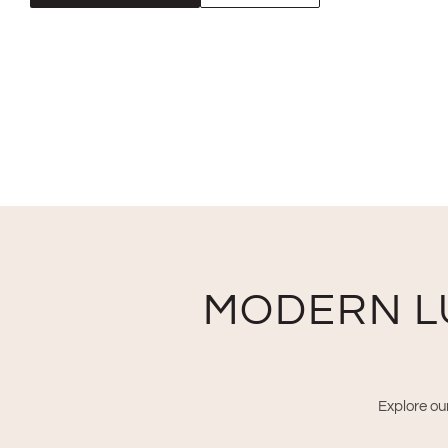
MODERN L
Explore our