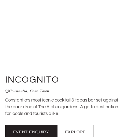
INCOGNITO
Constantia, Cape Town
Constantia’s most iconic cocktail & tapas bar set against
the backdrop of The Alphen gardens. A go-to destination
for locals and tourists alike.
EVENT ENQUIRY
EXPLORE