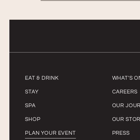
EAT & DRINK
WHAT'S O
STAY
CAREERS
SPA
OUR JOU
SHOP
OUR STO
PLAN YOUR EVENT
PRESS