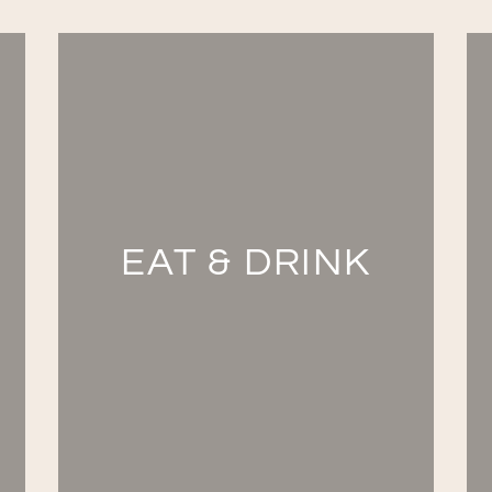
EAT & DRINK