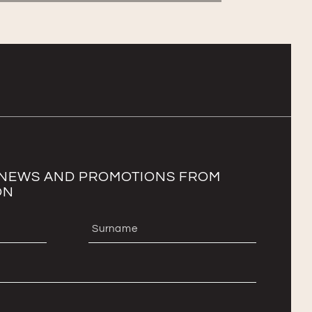
T NEWS AND PROMOTIONS FROM
ON