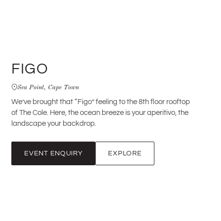
FIGO
Sea Point, Cape Town
We’ve brought that “Figo” feeling to the 8th floor rooftop
of The Cole. Here, the ocean breeze is your aperitivo, the
landscape your backdrop.
EVENT ENQUIRY
EXPLORE