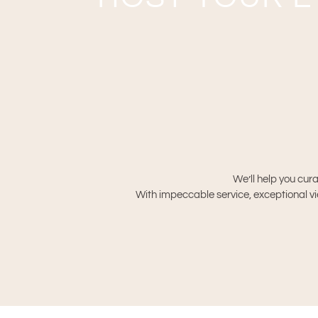
We’ll help you cura
With impeccable service, exceptional vie