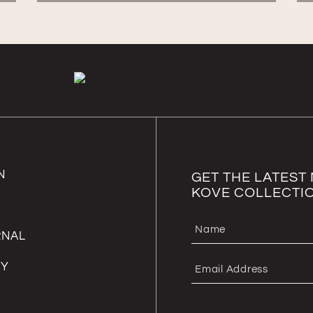
N
GET THE LATES
KOVE COLLECTI
RNAL
RY