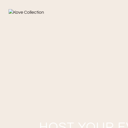
HOST YOUR E