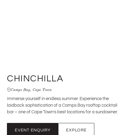
CHINCHILLA
Camps Bay, Cape Town
Immerse yourself in endless summer. Experience the
laidback sophistication of a Camps Bay rooftop cocktail
bar – one of Cape Town’s best locations for a sundowner.
EVENT ENQUIRY
EXPLORE