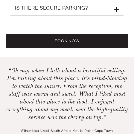
Children are welcome during the day. After 16h00
IS THERE SECURE PARKING?
however, we do not allow entry to under-18s.
Yes, there is.
BOOK NOW
“Oh my, when I talk about a beautiful setting,
I’m talking about this place. It’s mind-blowing
to watch the sunset. From the reception, the
staff was warm and sweet. What I liked most
about this place is the food. I enjoyed
everything about my meal, and the high-quality
service was the cherry on top.”
S'thembiso Nkosi, South Africa
,
Mouille Point, Cape Town