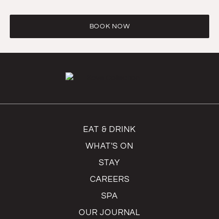
BOOK NOW
EAT & DRINK
WHAT'S ON
STAY
CAREERS
SPA
OUR JOURNAL