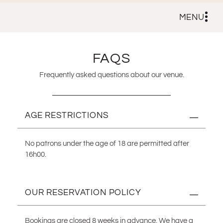
MENU
FAQS
Frequently asked questions about our venue.
AGE RESTRICTIONS
No patrons under the age of 18 are permitted after
16h00.
OUR RESERVATION POLICY
Bookings are closed 8 weeks in advance. We have a