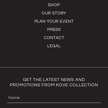
SHOP
OUR STORY
PLAN YOUR EVENT
PRESS
CONTACT
LEGAL
GET THE LATEST NEWS AND
PROMOTIONS FROM KOVE COLLECTION