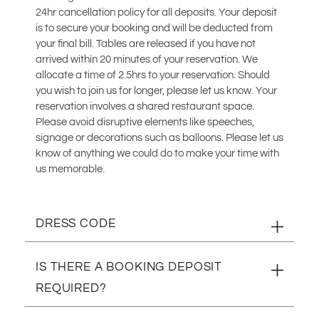
24hr cancellation policy for all deposits. Your deposit
is to secure your booking and will be deducted from
your final bill. Tables are released if you have not
arrived within 20 minutes of your reservation. We
allocate a time of 2.5hrs to your reservation. Should
you wish to join us for longer, please let us know. Your
reservation involves a shared restaurant space.
Please avoid disruptive elements like speeches,
signage or decorations such as balloons. Please let us
know of anything we could do to make your time with
us memorable.
DRESS CODE
Smart-casual
IS THERE A BOOKING DEPOSIT
REQUIRED?