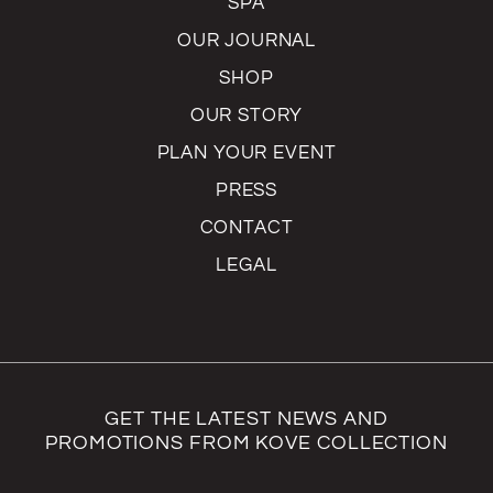
SPA
OUR JOURNAL
SHOP
OUR STORY
PLAN YOUR EVENT
PRESS
CONTACT
LEGAL
GET THE LATEST NEWS AND
PROMOTIONS FROM KOVE COLLECTION