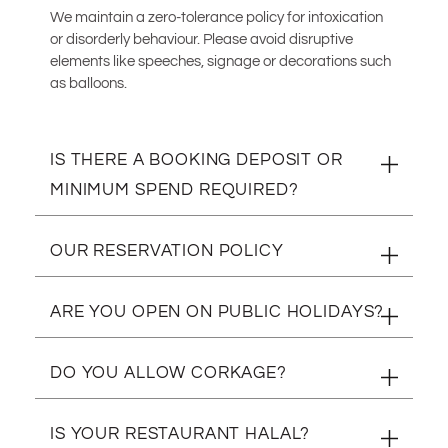
We maintain a zero-tolerance policy for intoxication
or disorderly behaviour. Please avoid disruptive
elements like speeches, signage or decorations such
as balloons.
IS THERE A BOOKING DEPOSIT OR
MINIMUM SPEND REQUIRED?
Yes. We require a R300.00 deposit per person for
OUR RESERVATION POLICY
reservations of 4 pax and up.
We also have a minimum spend of R500.00 per
We have a 24hr cancellation policy for all deposits.
ARE YOU OPEN ON PUBLIC HOLIDAYS?
person required for tables of 8 pax and up.
Your deposit is to secure your booking and will be
deducted from your final bill.
Yes we are! We are open every day of the year.
DO YOU ALLOW CORKAGE?
Tables are released if you have not arrived within 20
minutes of your reservation.
Unfortunately not.
IS YOUR RESTAURANT HALAL?