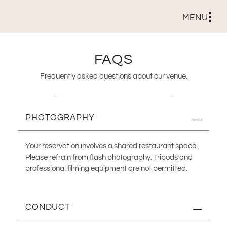
MENU
FAQS
Frequently asked questions about our venue.
PHOTOGRAPHY
Your reservation involves a shared restaurant space.
Please refrain from flash photography. Tripods and
professional filming equipment are not permitted.
CONDUCT