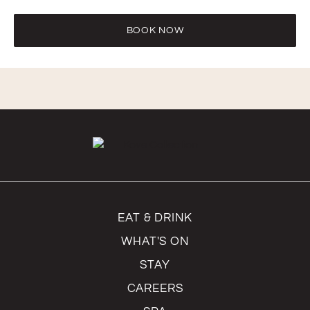
Excessively revealing or see-through attire is not
permitted.
BOOK NOW
EAT & DRINK
WHAT'S ON
STAY
CAREERS