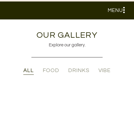
MENU
OUR GALLERY
Explore our gallery.
ALL
FOOD
DRINKS
VIBE