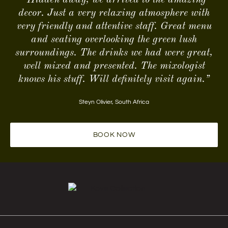
decor. Just a very relaxing atmosphere with
very friendly and attentive staff. Great menu
and seating overlooking the green lush
surroundings. The drinks we had were great,
well mixed and presented. The mixologist
knows his stuff. Will definitely visit again.”
Steyn Olivier
,
South Africa
BOOK NOW