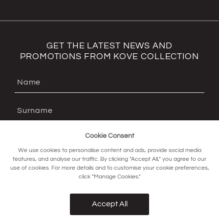
GET THE LATEST NEWS AND
PROMOTIONS FROM KOVE COLLECTION
Cookie Consent
We use cookies to personalise content and ads, provide social media
features, and analyse our traffic. By clicking "Accept All," you agree to our
use of cookies. For more details and to customise your cookie preferences,
click "Manage Cookies."
SIGN UP FOR OUR NEWSLETTER
Accept All