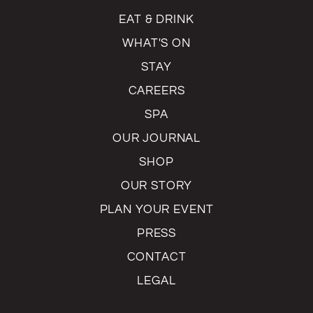
EAT & DRINK
WHAT'S ON
STAY
CAREERS
SPA
OUR JOURNAL
SHOP
OUR STORY
PLAN YOUR EVENT
PRESS
CONTACT
LEGAL