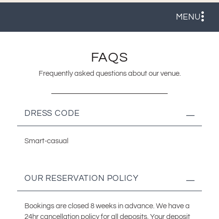
MENU
FAQS
Frequently asked questions about our venue.
DRESS CODE
Smart-casual
OUR RESERVATION POLICY
Bookings are closed 8 weeks in advance. We have a
24hr cancellation policy for all deposits. Your deposit