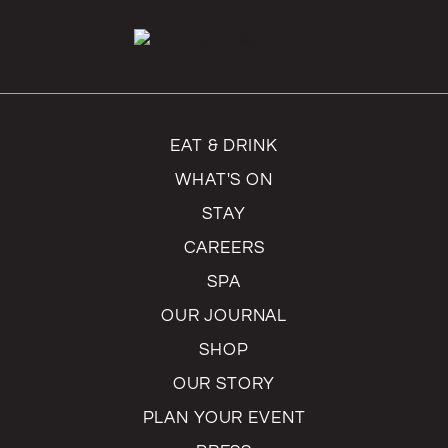
EAT & DRINK
WHAT'S ON
STAY
CAREERS
SPA
OUR JOURNAL
SHOP
OUR STORY
PLAN YOUR EVENT