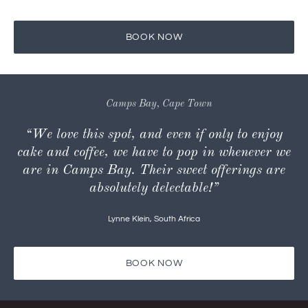
Yes, there is.
BOOK NOW
Camps Bay, Cape Town
“We love this spot, and even if only to enjoy
cake and coffee, we have to pop in whenever we
are in Camps Bay. Their sweet offerings are
absolutely delectable!”
Lynne Klein
,
South Africa
BOOK NOW