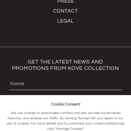
PRESS
CONTACT
LEGAL
GET THE LATEST NEWS AND
PROMOTIONS FROM KOVE COLLECTION
Cookie Consent
We use cookies to personalise content and ads, provide social media
features, and analyse our traffic. By clicking "Accept All," you agree to our
use of cookies. For more details and to customise your cookie preferences,
click "Manage Cookies."