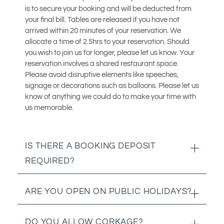
is to secure your booking and will be deducted from
your final bill. Tables are released if you have not
arrived within 20 minutes of your reservation. We
allocate a time of 2.5hrs to your reservation. Should
you wish to join us for longer, please let us know. Your
reservation involves a shared restaurant space.
Please avoid disruptive elements like speeches,
signage or decorations such as balloons. Please let us
know of anything we could do to make your time with
us memorable.
IS THERE A BOOKING DEPOSIT
REQUIRED?
Yes. We require a R250.00 deposit per person for
ARE YOU OPEN ON PUBLIC HOLIDAYS?
reservations of 8 pax and up.
Yes we are! We are open every day of the year.
DO YOU ALLOW CORKAGE?