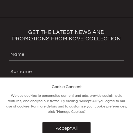
GET THE LATEST NEWS AND
PROMOTIONS FROM KOVE COLLECTION
Cookie Consent
We use cookies to personalise content and ads, provide social media
features, and analyse our traffic. By clicking "Accept All," you agree to our
use of cookies. For more details and to customise your cookie preferences,
click "Manage Cookies."
SIGN UP FOR OUR NEWSLETTER
Accept All