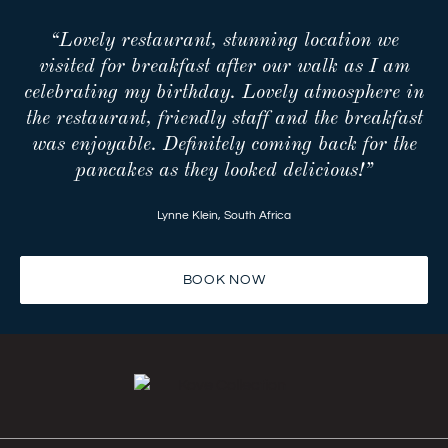
“Lovely restaurant, stunning location we
visited for breakfast after our walk as I am
celebrating my birthday. Lovely atmosphere in
the restaurant, friendly staff and the breakfast
was enjoyable. Definitely coming back for the
pancakes as they looked delicious!”
Lynne Klein
,
South Africa
BOOK NOW