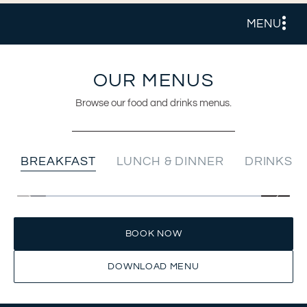
MENU
OUR MENUS
Browse our food and drinks menus.
BREAKFAST
LUNCH & DINNER
DRINKS
BOOK NOW
DOWNLOAD MENU