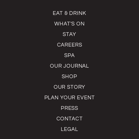
EAT & DRINK
WHAT'S ON
STAY
CAREERS
SPA
OUR JOURNAL
SHOP
OUR STORY
PLAN YOUR EVENT
PRESS
CONTACT
LEGAL