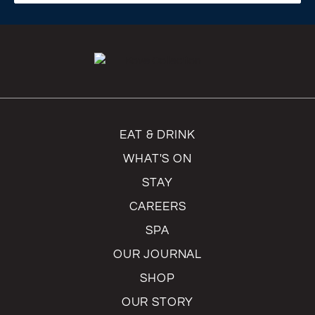
EAT & DRINK
WHAT'S ON
STAY
CAREERS
SPA
OUR JOURNAL
SHOP
OUR STORY