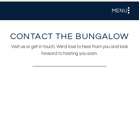
MENU
CONTACT THE BUNGALOW
Visit us or get in touch. We’d love to hear from you and look
forward to hosting you soon.