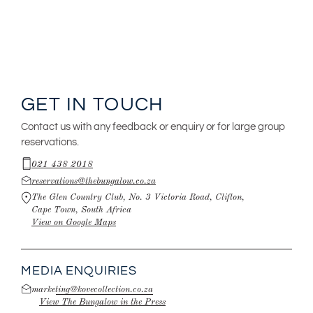
GET IN TOUCH
Contact us with any feedback or enquiry or for large group
reservations.
021 438 2018
reservations@thebungalow.co.za
The Glen Country Club, No. 3 Victoria Road, Clifton,
Cape Town, South Africa
View on Google Maps
MEDIA ENQUIRIES
marketing@kovecollection.co.za
View The Bungalow in the Press