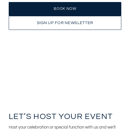
BOOK NOW
SIGN UP FOR NEWSLETTER
LET’S HOST YOUR EVENT
Host your celebration or special function with us and we’ll