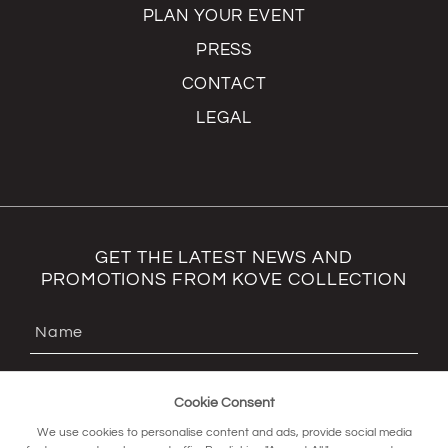
PLAN YOUR EVENT
PRESS
CONTACT
LEGAL
GET THE LATEST NEWS AND
PROMOTIONS FROM KOVE COLLECTION
Cookie Consent
We use cookies to personalise content and ads, provide social media