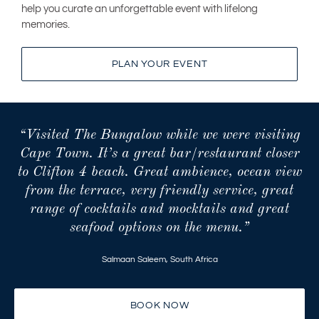
help you curate an unforgettable event with lifelong
memories.
PLAN YOUR EVENT
“Visited The Bungalow while we were visiting
Cape Town. It’s a great bar/restaurant closer
to Clifton 4 beach. Great ambience, ocean view
from the terrace, very friendly service, great
range of cocktails and mocktails and great
seafood options on the menu.”
Salmaan Saleem
,
South Africa
BOOK NOW